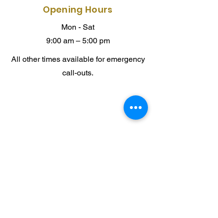
Opening Hours
Mon - Sat
9:00 am – 5:00 pm
All other times available for emergency
call-outs.