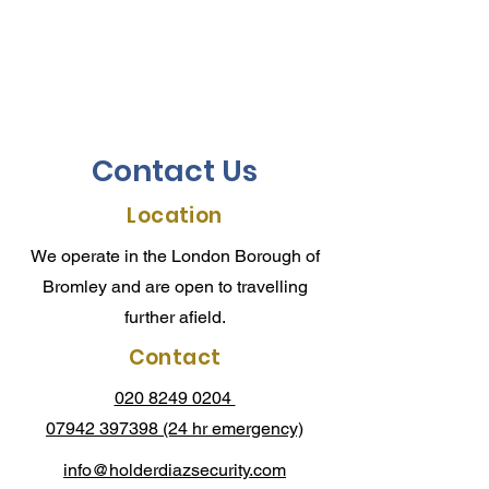
Holder-Diaz Security Ltd
Intruder Alarm Systems
Contact Us
Location
We operate in the London Borough of
Bromley and are open to travelling
further afield.
Contact
020 8249 0204
07942 397398
(24 hr emergency)
info@holderdiazsecurity.com