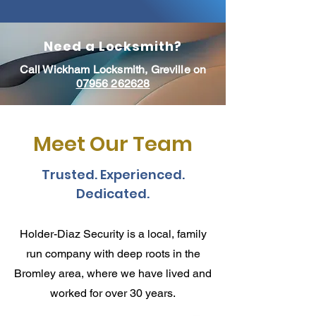
Need a Locksmith?
Call Wickham Locksmith, Greville on
07956 262628
Meet Our Team
Trusted. Experienced.
Dedicated.
Holder-Diaz Security is a local, family
run company with deep roots in the
Bromley area, where we have lived and
worked for over 30 years.