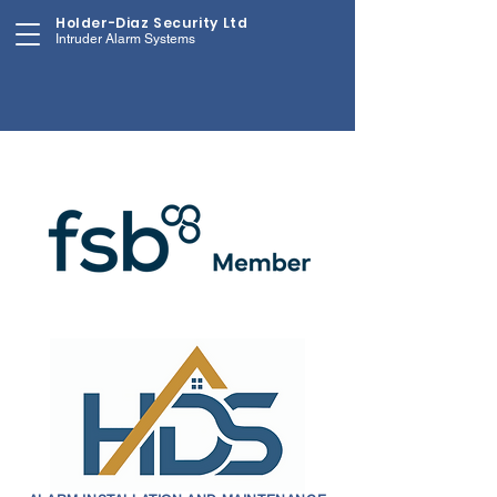
Holder-Diaz Security Ltd
Intruder Alarm Systems