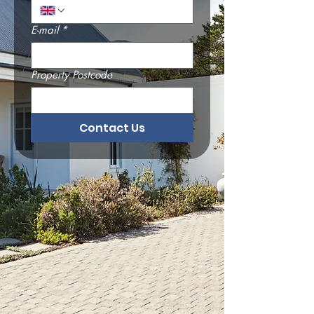
E-mail
*
Property Postcode
Contact Us