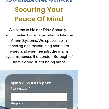
ALARM INSTALLATION AND MAINTENANCE
Securing Your
Peace Of Mind
Welcome to Holder-Diaz Security –
Your Trusted Local Specialist in Intruder
Alarm Systems. We specialise in
servicing and maintaining both hard-
wired and wire-free intruder alarm
systems across the London Borough of
Bromley and surrounding areas.
Speak To An Expert
Full Name
*
Phone
*