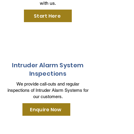
with us.
Start Here
Intruder Alarm System
Inspections
We provide call-outs and regular
inspections of Intruder Alarm Systems for
our customers.
Enquire Now