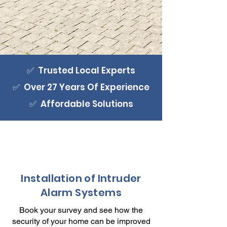
✅ Trusted Local Experts
✅ Over 27 Years Of Experience
✅ Affordable Solutions
Installation of Intruder
Alarm Systems
Book your survey and see how the
security of your home can be improved