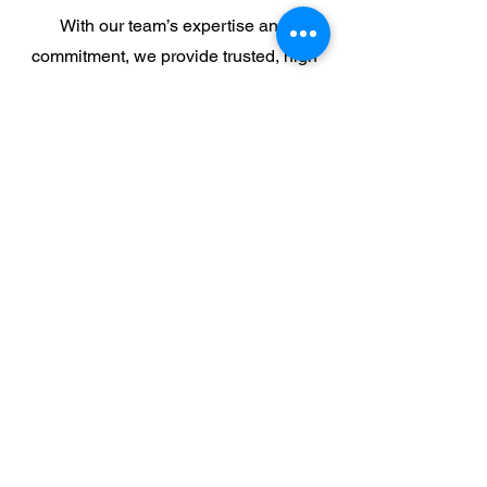
With our team’s expertise and
commitment, we provide trusted, high
quality security solutions for our
community.
Co-Founder and Senior Engineer
David Holder
David has over 27 years of industry