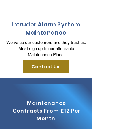
Intruder Alarm System
Maintenance
We value our customers and they trust us.
Most sign up to our affordable
Maintenance Plans.
Contact Us
Maintenance
Contracts From £12 Per
Month.